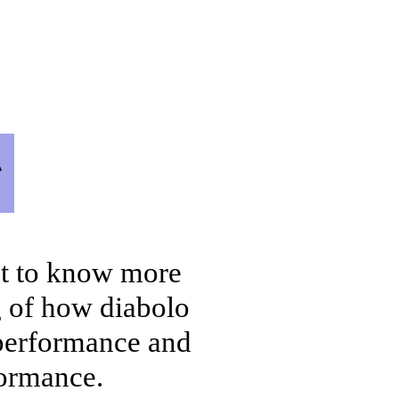
et a Free Diabolo Class
More
g
et to know more
g of how diabolo
 performance and
rformance.