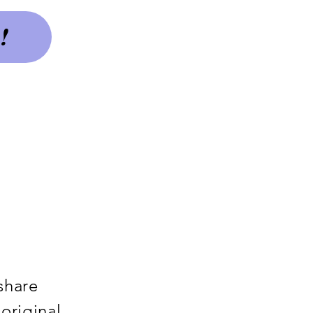
!
 share
original