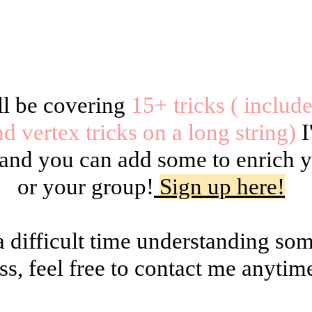
ll be covering
15+ tricks ( includ
nd vertex tricks on a long string)
I
s and you can add some to enrich
or your group!
Sign up here!
a difficult time understanding so
ss, feel free to contact me anytim