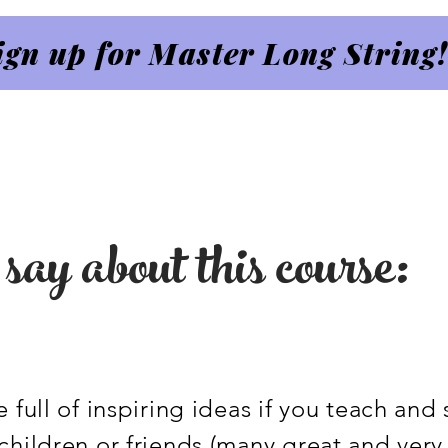
ign up for Master Long String!
say about this course:
 full of inspiring ideas if you teach and
children or friends (many great and very 