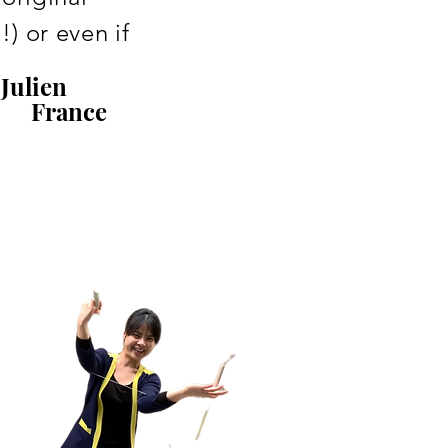
) or even if
Julien
France