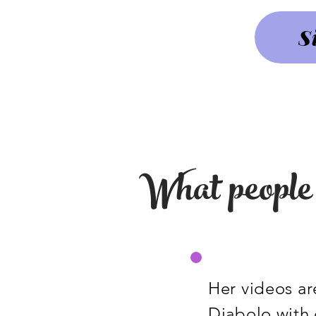
S
What people 
Her videos are
Diabolo with 