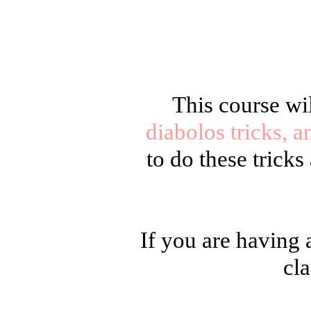
This course wi
diabolos tricks, a
to do these trick
If you are having 
cla