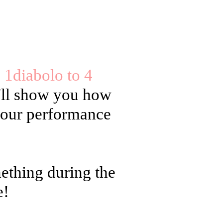
e 1diabolo to 4
'll show you how
 your performance
mething during the
e!