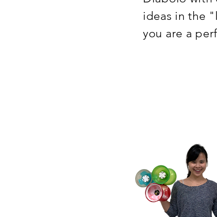
ideas in the 
you are a per