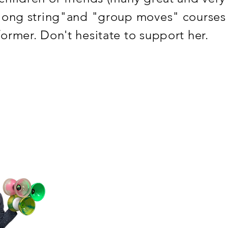
"long string"and "group moves" courses !
former. Don't hesitate to support her.