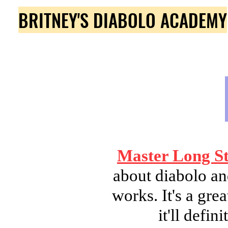
BRITNEY'S DIABOLO ACADEMY
Master Long St
about diabolo an
works. It's a gr
it'll defi