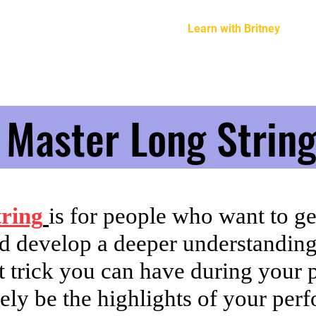
Home
About Britney
Learn with Britney
G
Master Long Strin
ring
is for people who want to g
d develop a deeper understandin
eat trick you can have during your
nitely be the highlights of your pe