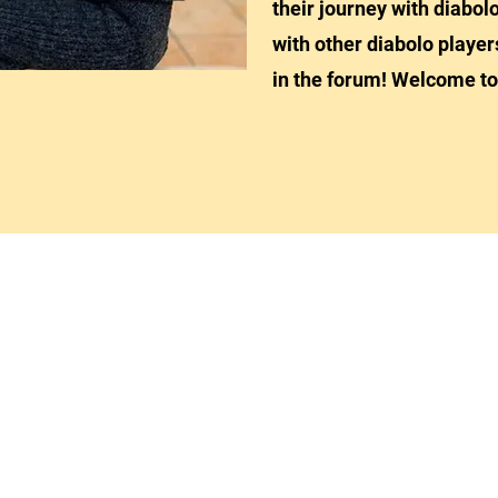
their journey with diabolo
with other diabolo player
in the forum! Welcome to