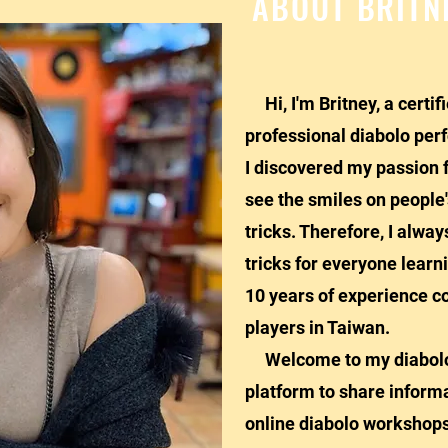
ABOUT BRITN
Hi, I'm Britney, a certif
professional diabolo per
I discovered my passion f
see the smiles on people
tricks. Therefore, I alwa
tricks for everyone learn
10 years of experience c
players in Taiwan.
Welcome to my diabolo a
platform to share informa
online diabolo workshops