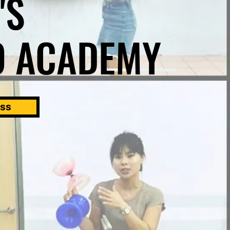
'S
O ACADEMY
ass