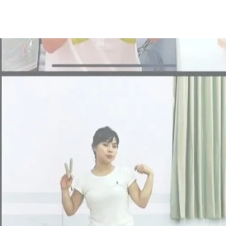
et a Free Diabolo Class
More