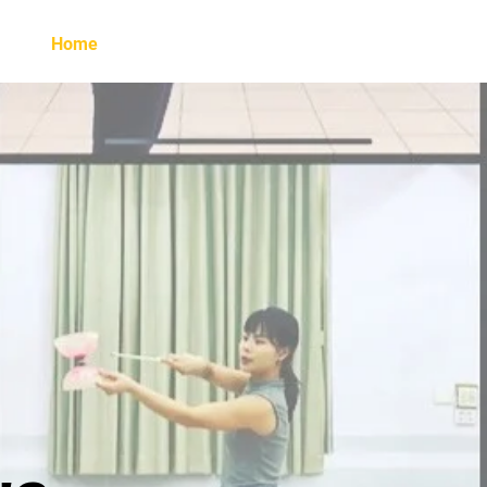
Home
About Britney
Learn with Britney
G