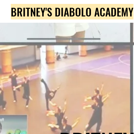
BRITNEY'S DIABOLO ACADEMY