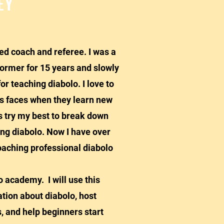
EY
ied coach and referee. I was a
former for 15 years and slowly
or teaching diabolo. I love to
's faces when they learn new
ys try my best to break down
ing diabolo. Now I have over
oaching professional diabolo
cademy. I will use this
tion about diabolo, host
, and help beginners start