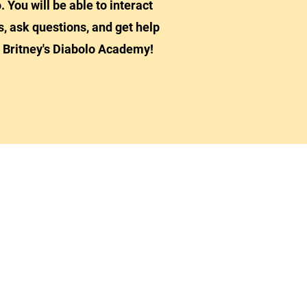
. You will be able to interact
s, ask questions, and get help
 Britney's Diabolo Academy!