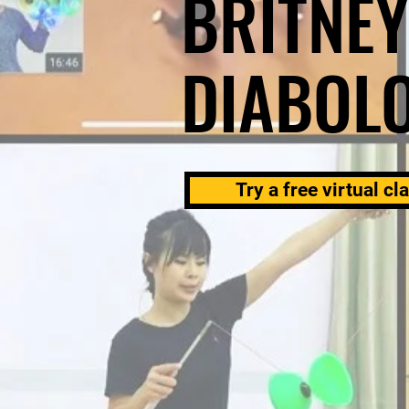
BRITNEY
DIABOL
Try a free virtual cl